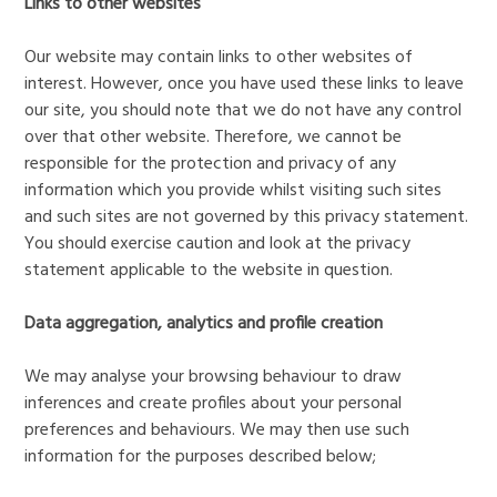
Links to other websites
Our website may contain links to other websites of
interest. However, once you have used these links to leave
our site, you should note that we do not have any control
over that other website. Therefore, we cannot be
responsible for the protection and privacy of any
information which you provide whilst visiting such sites
and such sites are not governed by this privacy statement.
You should exercise caution and look at the privacy
statement applicable to the website in question.
Data aggregation, analytics and profile creation
We may analyse your browsing behaviour to draw
inferences and create profiles about your personal
preferences and behaviours. We may then use such
information for the purposes described below;