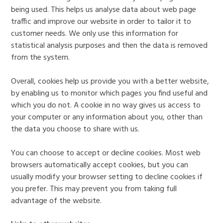
being used. This helps us analyse data about web page
traffic and improve our website in order to tailor it to
customer needs. We only use this information for
statistical analysis purposes and then the data is removed
from the system.
Overall, cookies help us provide you with a better website,
by enabling us to monitor which pages you find useful and
which you do not. A cookie in no way gives us access to
your computer or any information about you, other than
the data you choose to share with us.
You can choose to accept or decline cookies. Most web
browsers automatically accept cookies, but you can
usually modify your browser setting to decline cookies if
you prefer. This may prevent you from taking full
advantage of the website.