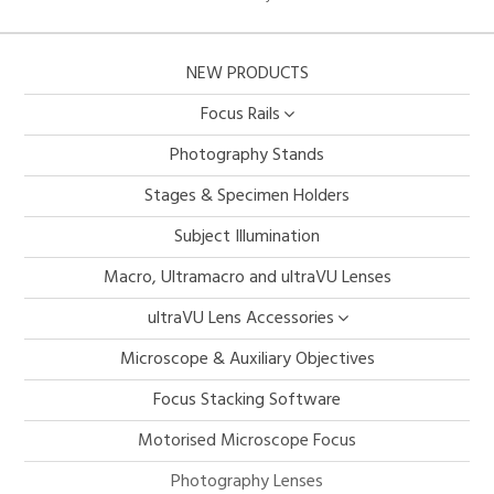
NEW PRODUCTS
Focus Rails
Photography Stands
Stages & Specimen Holders
Subject Illumination
Macro, Ultramacro and ultraVU Lenses
ultraVU Lens Accessories
Microscope & Auxiliary Objectives
Focus Stacking Software
Motorised Microscope Focus
Photography Lenses