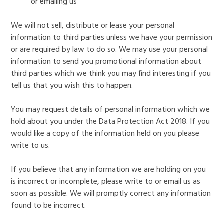
or emailing us
We will not sell, distribute or lease your personal
information to third parties unless we have your permission
or are required by law to do so. We may use your personal
information to send you promotional information about
third parties which we think you may find interesting if you
tell us that you wish this to happen.
You may request details of personal information which we
hold about you under the Data Protection Act 2018. If you
would like a copy of the information held on you please
write to us.
If you believe that any information we are holding on you
is incorrect or incomplete, please write to or email us as
soon as possible. We will promptly correct any information
found to be incorrect.