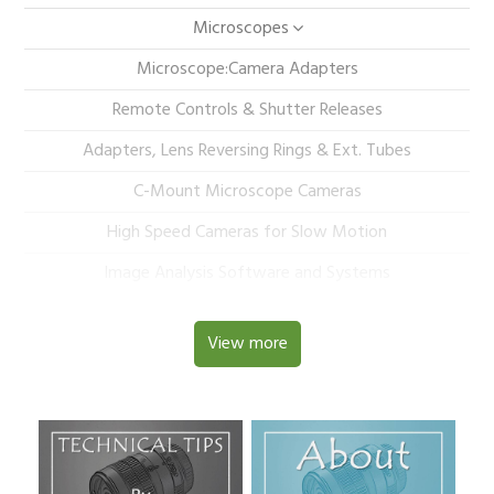
Microscopes
Microscope:Camera Adapters
Remote Controls & Shutter Releases
Adapters, Lens Reversing Rings & Ext. Tubes
C-Mount Microscope Cameras
High Speed Cameras for Slow Motion
Image Analysis Software and Systems
View more