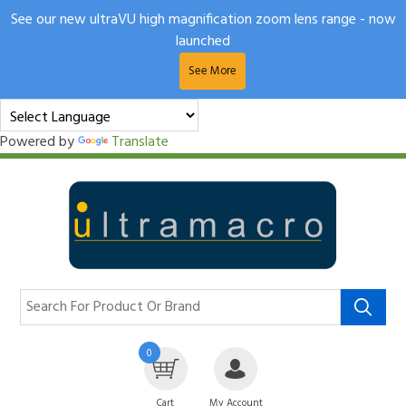
See our new ultraVU high magnification zoom lens range - now
launched
See More
Powered by
Translate
0
Cart
My Account