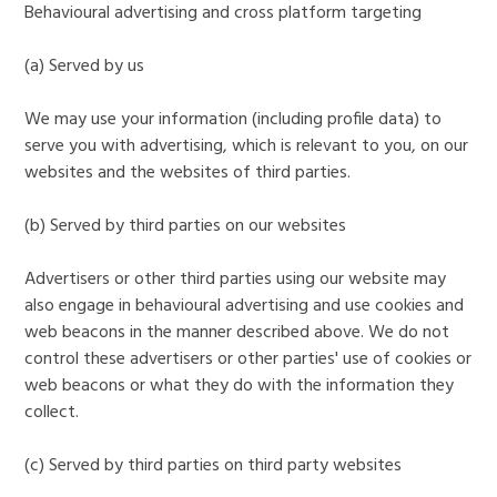
Behavioural advertising and cross platform targeting
(a) Served by us
We may use your information (including profile data) to
serve you with advertising, which is relevant to you, on our
websites and the websites of third parties.
(b) Served by third parties on our websites
Advertisers or other third parties using our website may
also engage in behavioural advertising and use cookies and
web beacons in the manner described above. We do not
control these advertisers or other parties' use of cookies or
web beacons or what they do with the information they
collect.
(c) Served by third parties on third party websites