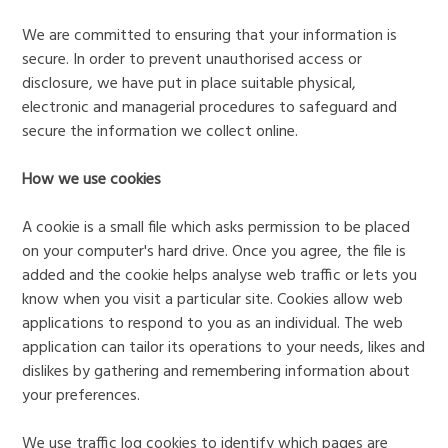
We are committed to ensuring that your information is
secure. In order to prevent unauthorised access or
disclosure, we have put in place suitable physical,
electronic and managerial procedures to safeguard and
secure the information we collect online.
How we use cookies
A cookie is a small file which asks permission to be placed
on your computer's hard drive. Once you agree, the file is
added and the cookie helps analyse web traffic or lets you
know when you visit a particular site. Cookies allow web
applications to respond to you as an individual. The web
application can tailor its operations to your needs, likes and
dislikes by gathering and remembering information about
your preferences.
We use traffic log cookies to identify which pages are