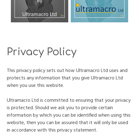
Privacy Policy
This privacy policy sets out how Ultramacro Ltd uses and
protects any information that you give Ultramacro Ltd
when you use this website.
Ultramacro Ltd is committed to ensuring that your privacy
is protected. Should we ask you to provide certain
information by which you can be identified when using this
website, then you can be assured that it will only be used
in accordance with this privacy statement.