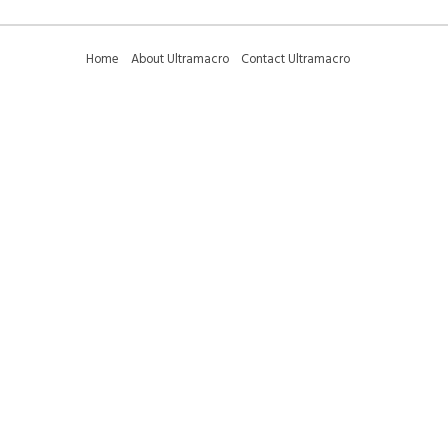
Home
About Ultramacro
Contact Ultramacro
Ultramacro Technical Tips
Downloads
Privacy Policy
Terms and Conditions
Sitemap
01223 375095 (international +44 1223 375095) -
sales@ultramacro.co.uk
© Copyright 2018-2026 Ultramacro Ltd All rights reserved
Select Currency