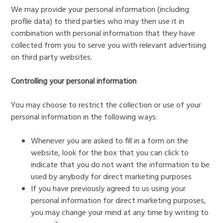
We may provide your personal information (including
profile data) to third parties who may then use it in
combination with personal information that they have
collected from you to serve you with relevant advertising
on third party websites.
Controlling your personal information
You may choose to restrict the collection or use of your
personal information in the following ways:
Whenever you are asked to fill in a form on the
website, look for the box that you can click to
indicate that you do not want the information to be
used by anybody for direct marketing purposes
If you have previously agreed to us using your
personal information for direct marketing purposes,
you may change your mind at any time by writing to