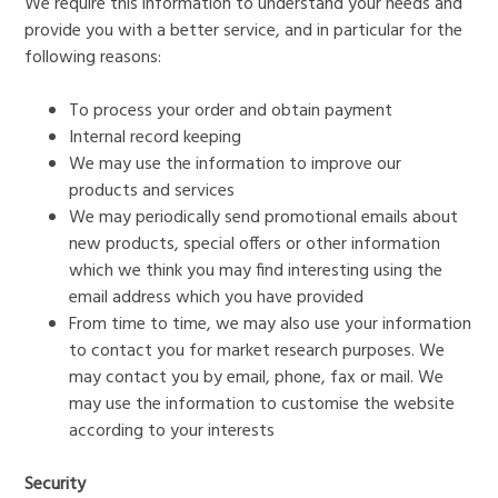
We require this information to understand your needs and
provide you with a better service, and in particular for the
following reasons:
To process your order and obtain payment
Internal record keeping
We may use the information to improve our
products and services
We may periodically send promotional emails about
new products, special offers or other information
which we think you may find interesting using the
email address which you have provided
From time to time, we may also use your information
to contact you for market research purposes. We
may contact you by email, phone, fax or mail. We
may use the information to customise the website
according to your interests
Security