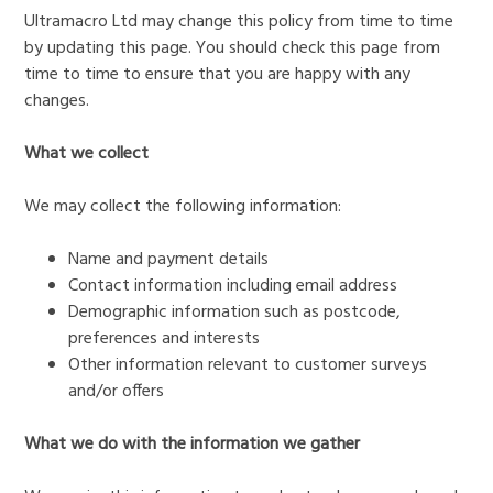
Ultramacro Ltd may change this policy from time to time
by updating this page. You should check this page from
time to time to ensure that you are happy with any
changes.
What we collect
We may collect the following information:
Name and payment details
Contact information including email address
Demographic information such as postcode,
preferences and interests
Other information relevant to customer surveys
and/or offers
What we do with the information we gather