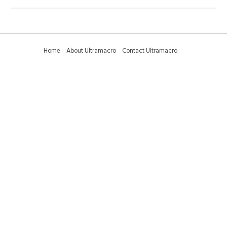
Home
About Ultramacro
Contact Ultramacro
Ultramacro Technical Tips
Downloads
Privacy Policy
Terms and Conditions
Sitemap
01223 375095 (international +44 1223 375095) -
sales@ultramacro.co.uk
© Copyright 2018-2026 Ultramacro Ltd All rights reserved
Select Currency