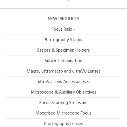
NEW PRODUCTS
Focus Rails
Photography Stands
Stages & Specimen Holders
Subject Illumination
Macro, Ultramacro and ultraVU Lenses
ultraVU Lens Accessories
Microscope & Auxiliary Objectives
Focus Stacking Software
Motorised Microscope Focus
Photography Lenses