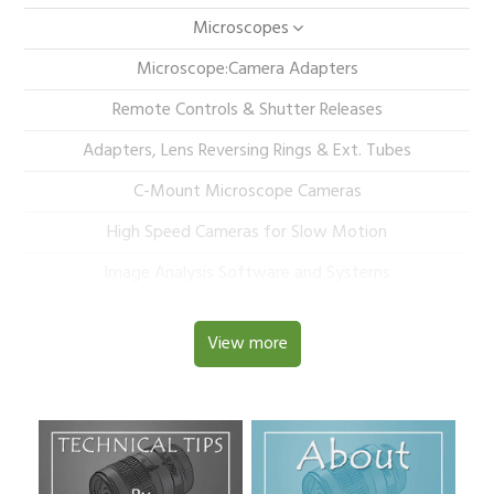
Microscopes
Microscope:Camera Adapters
Remote Controls & Shutter Releases
Adapters, Lens Reversing Rings & Ext. Tubes
C-Mount Microscope Cameras
High Speed Cameras for Slow Motion
Image Analysis Software and Systems
View more