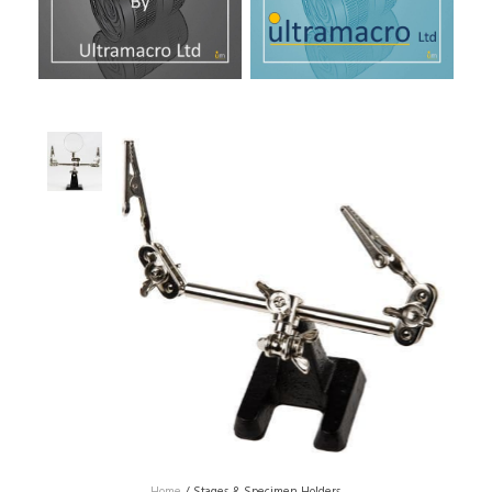
Home
/
Stages & Specimen Holders