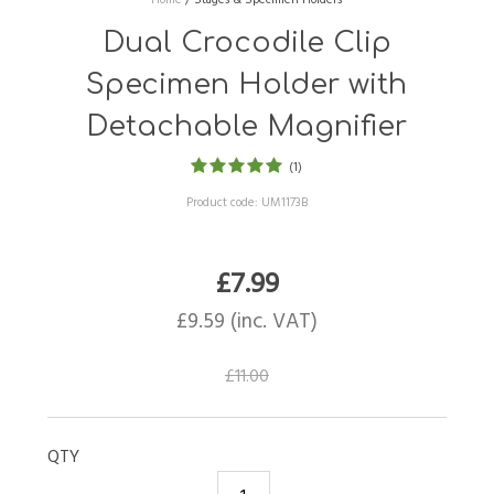
Dual Crocodile Clip
Specimen Holder with
Detachable Magnifier
(1)
Product code:
UM1173B
£
7.99
£
9.59
(inc. VAT)
£
11.00
QTY