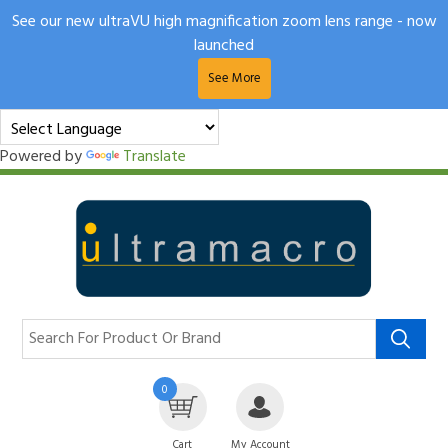
See our new ultraVU high magnification zoom lens range - now
launched
See More
Powered by
Translate
0
Cart
My Account