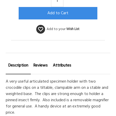
Add to your
Wish List
Description
Reviews
Attributes
A very useful articulated specimen holder with two
crocodile clips on a tiltable, clampable arm on a stable and
weighted base. The clips are strong enough to holder a
pinned insect firmly. Also included is a removable magnifier
for general use. A handy device at an extremely good
price.