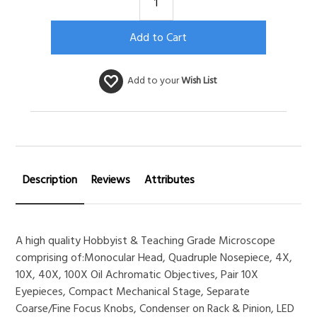
Add to your
Wish List
Description
Reviews
Attributes
A high quality Hobbyist & Teaching Grade Microscope
comprising of:Monocular Head, Quadruple Nosepiece, 4X,
10X, 40X, 100X Oil Achromatic Objectives, Pair 10X
Eyepieces, Compact Mechanical Stage, Separate
Coarse/Fine Focus Knobs, Condenser on Rack & Pinion, LED