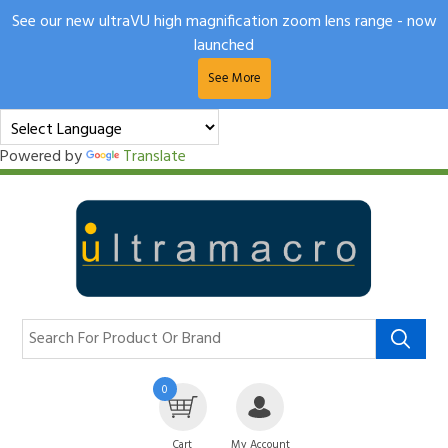
See our new ultraVU high magnification zoom lens range - now
launched
See More
Powered by
Translate
0
Cart
My Account