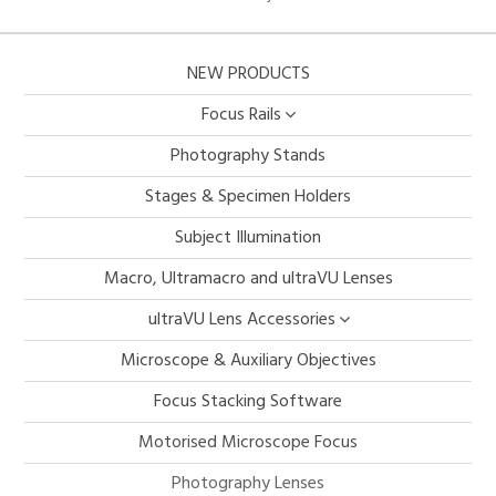
NEW PRODUCTS
Focus Rails
Photography Stands
Stages & Specimen Holders
Subject Illumination
Macro, Ultramacro and ultraVU Lenses
ultraVU Lens Accessories
Microscope & Auxiliary Objectives
Focus Stacking Software
Motorised Microscope Focus
Photography Lenses