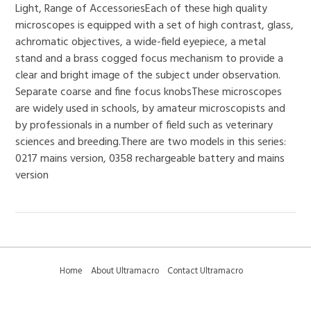
Light, Range of AccessoriesEach of these high quality
microscopes is equipped with a set of high contrast, glass,
achromatic objectives, a wide-field eyepiece, a metal
stand and a brass cogged focus mechanism to provide a
clear and bright image of the subject under observation.
Separate coarse and fine focus knobsThese microscopes
are widely used in schools, by amateur microscopists and
by professionals in a number of field such as veterinary
sciences and breeding.There are two models in this series:
0217 mains version, 0358 rechargeable battery and mains
version
Home
About Ultramacro
Contact Ultramacro
Ultramacro Technical Tips
Downloads
Privacy Policy
Terms and Conditions
Sitemap