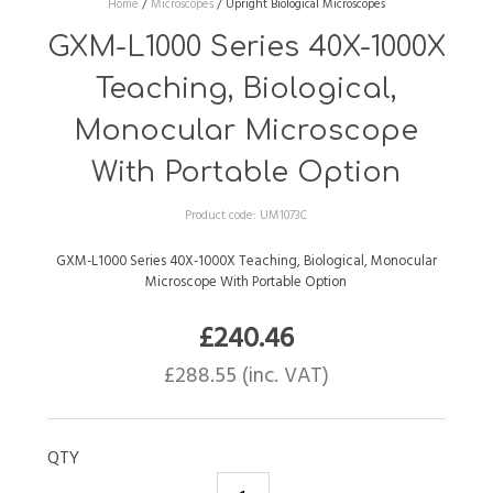
Home
/
Microscopes
/
Upright Biological Microscopes
GXM-L1000 Series 40X-1000X
Teaching, Biological,
Monocular Microscope
With Portable Option
Product code:
UM1073C
GXM-L1000 Series 40X-1000X Teaching, Biological, Monocular
Microscope With Portable Option
£
240.46
£
288.55
(inc. VAT)
QTY