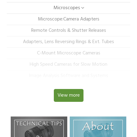
Microscopes
Microscope:Camera Adapters
Remote Controls & Shutter Releases
Adapters, Lens Reversing Rings & Ext. Tubes
C-Mount Microscope Cameras
High Speed Cameras for Slow Motion
Image Analysis Software and Systems
View more