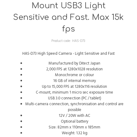
Mount USB3 Light
Sensitive and Fast. Max 15k
fps
Product code:
HAS-D73
HAS-D73 High Speed Camera - Light Sensitive and Fast
Manufactured by Ditect Japan
2,000 FPS at 1280x1028 resolution
Monochrome or colour
16 GB of internal memory
Up to 15,000 FPS at 1280x116 resolution
C-mount, minimum 1 micro sec exposure time
USB 3.0 connection (PC / tablet)
Multi-camera connection, synchronisation and control are
possible
12V / 20W with AC
Optional battery
Size: 82mm x 110mm x 185mm
Weight: 1.32 kg