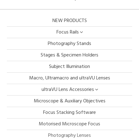
NEW PRODUCTS
Focus Rails
Photography Stands
Stages & Specimen Holders
Subject Illumination
Macro, Ultramacro and ultraVU Lenses
ultraVU Lens Accessories
Microscope & Auxiliary Objectives
Focus Stacking Software
Motorised Microscope Focus
Photography Lenses