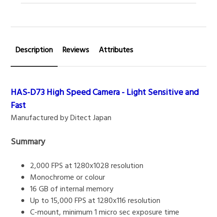
Description
Reviews
Attributes
HAS-D73 High Speed Camera - Light Sensitive and
Fast
Manufactured by Ditect Japan
Summary
2,000 FPS at 1280x1028 resolution
Monochrome or colour
16 GB of internal memory
Up to 15,000 FPS at 1280x116 resolution
C-mount, minimum 1 micro sec exposure time