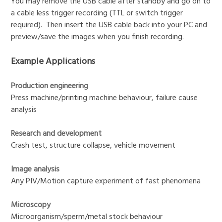
You may remove the USB cable after standby and go on to
a cable less trigger recording (TTL or switch trigger
required). Then insert the USB cable back into your PC and
preview/save the images when you finish recording.
Example Applications
Production engineering
Press machine/printing machine behaviour, failure cause
analysis
Research and development
Crash test, structure collapse, vehicle movement
Image analysis
Any PIV/Motion capture experiment of fast phenomena
Microscopy
Microorganism/sperm/metal stock behaviour