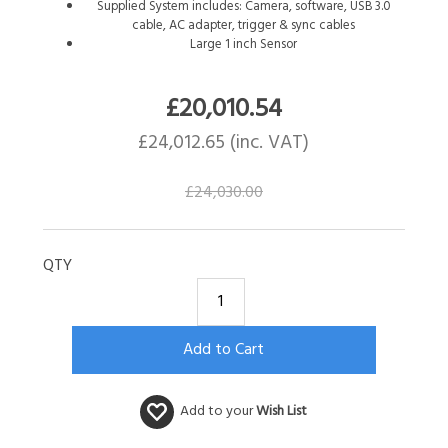
Supplied System includes: Camera, software, USB 3.0
cable, AC adapter, trigger & sync cables
Large 1 inch Sensor
£
20,010.54
£
24,012.65
(inc. VAT)
£
24,030.00
QTY
Add to your
Wish List