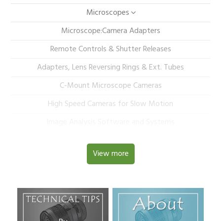
Microscopes
Microscope:Camera Adapters
Remote Controls & Shutter Releases
Adapters, Lens Reversing Rings & Ext. Tubes
C-Mount Microscope Cameras
High Speed Cameras for Slow Motion
Image Analysis Software and Systems
View more