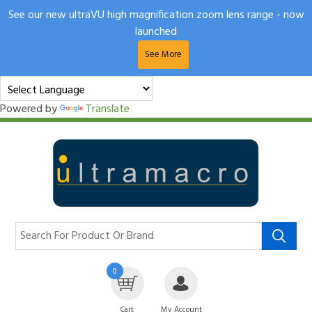
See our new ultraVU high magnification zoom lens range - now
launched
See More
Powered by
Translate
0
Cart
My Account