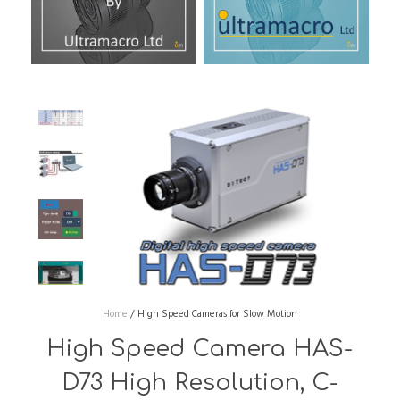
Home
/
High Speed Cameras for Slow Motion
High Speed Camera HAS-
D73 High Resolution, C-