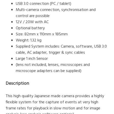
USB 3.0 connection (PC / tablet)
Multi-camera connection, synchronisation and
control are possible
12V / 20W with AC
Optional battery
Size: 82mm x 110mm x 185mm
Weight: 1.32 kg
Supplied System includes: Camera, software, USB 3.0
cable, AC adapter, trigger & sync cables
Large 1 inch Sensor
(lens not included, lenses, microscopes and
microscope adapters can be supplied)
Description
This high quality Japanese made camera provides a highly
flexible system for the capture of events at very high
frame rates for playback in slow motion and for image