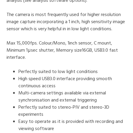
analysis (see analysis software options).
The camera is most frequently used for higher resolution
image capture incorporating a 1 inch, high sensitivity image
sensor which is very helpful in in low light conditions.
Max 15,000fps. Colour/Mono, 1inch sensor, C mount,
Minimum 1μsec shutter, Memory size16GB, USB3.0 fast
interface.
Perfectly suited to low light conditions
High speed USB3.0 interface providing smooth
continuous access
Multi-camera settings available via external
synchronisation and external triggering
Perfectly suited to stereo-PIV and stereo-3D
experiments
Easy to operate as it is provided with recording and
viewing software