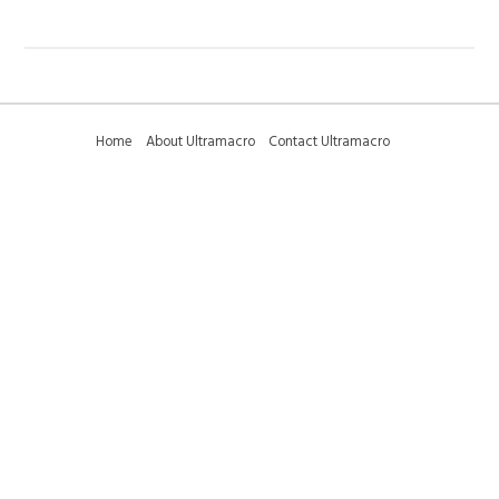
Home
About Ultramacro
Contact Ultramacro
Ultramacro Technical Tips
Downloads
Privacy Policy
Terms and Conditions
Sitemap
01223 375095 (international +44 1223 375095) -
sales@ultramacro.co.uk
© Copyright 2018-2026 Ultramacro Ltd All rights reserved
Select Currency