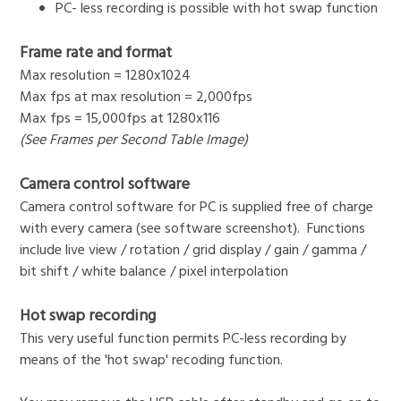
PC- less recording is possible with hot swap function
Frame rate and format
Max resolution = 1280x1024
Max fps at max resolution = 2,000fps
Max fps = 15,000fps at 1280x116
(See Frames per Second Table Image)
Camera control software
Camera control software for PC is supplied free of charge
with every camera (see software screenshot). Functions
include live view / rotation / grid display / gain / gamma /
bit shift / white balance / pixel interpolation
Hot swap recording
This very useful function permits PC-less recording by
means of the 'hot swap' recoding function.