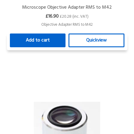
Microscope Objective Adapter RMS to M42
£16.90
£20.28 (inc. VAT)
Objective Adapter RMS to M42
Add to cart
Quickview