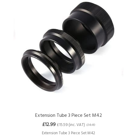
Extension Tube 3 Piece Set M42
£12.99
£15.59 (inc. VAT)
£14.49
Extension Tube 3 Piece Set M42