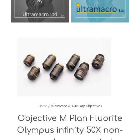
Home
/
Microscope & Auxiliary Objectives
Objective M Plan Fluorite
Olympus infinity 50X non-