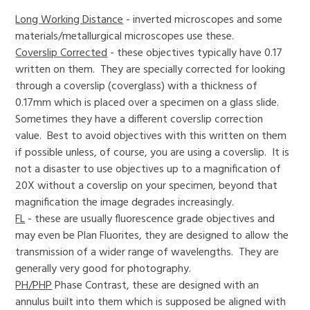
Long Working Distance
- inverted microscopes and some
materials/metallurgical microscopes use these.
Coverslip Corrected
- these objectives typically have 0.17
written on them. They are specially corrected for looking
through a coverslip (coverglass) with a thickness of
0.17mm which is placed over a specimen on a glass slide.
Sometimes they have a different coverslip correction
value. Best to avoid objectives with this written on them
if possible unless, of course, you are using a coverslip. It is
not a disaster to use objectives up to a magnification of
20X without a coverslip on your specimen, beyond that
magnification the image degrades increasingly.
FL
- these are usually fluorescence grade objectives and
may even be Plan Fluorites, they are designed to allow the
transmission of a wider range of wavelengths. They are
generally very good for photography.
PH/PHP
Phase Contrast, these are designed with an
annulus built into them which is supposed be aligned with