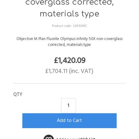
coverglass corrected,
materials type
Product code:
UM1048C
Objective M Plan Fluorite Olympus infinity 50X non-coverglass
corrected, materials type
£
1,420.09
£
1,704.11
(inc. VAT)
QTY