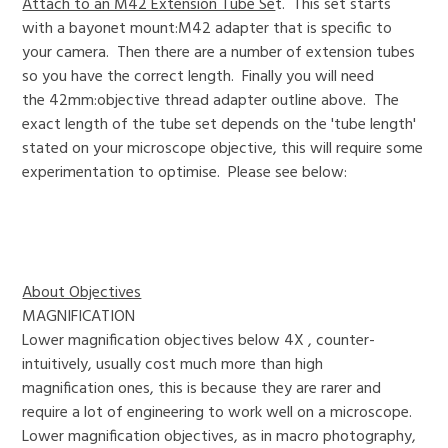
Attach to an M42 Extension Tube Se
t. This set starts
with a bayonet mount:M42 adapter that is specific to
your camera. Then there are a number of extension tubes
so you have the correct length. Finally you will need
the 42mm:objective thread adapter outline above. The
exact length of the tube set depends on the 'tube length'
stated on your microscope objective, this will require some
experimentation to optimise. Please see below:
About Objectives
MAGNIFICATION
Lower magnification objectives below 4X , counter-
intuitively, usually cost much more than high
magnification ones, this is because they are rarer and
require a lot of engineering to work well on a microscope.
Lower magnification objectives, as in macro photography,