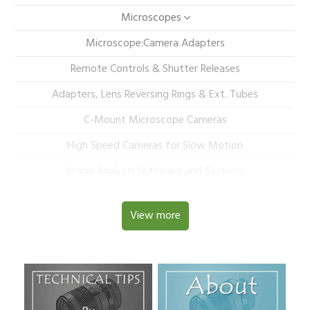
Microscopes
Microscope:Camera Adapters
Remote Controls & Shutter Releases
Adapters, Lens Reversing Rings & Ext. Tubes
C-Mount Microscope Cameras
High Speed Cameras for Slow Motion
Image Analysis Software and Systems
View more