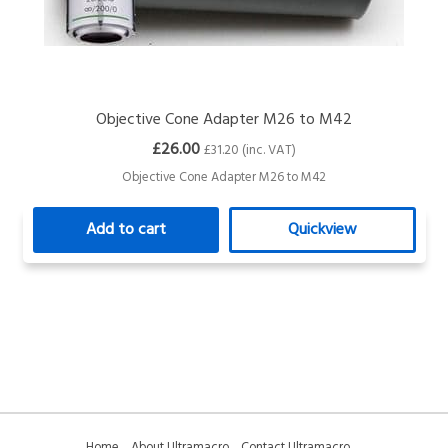
Objective Cone Adapter M26 to M42
£26.00
£31.20 (inc. VAT)
Objective Cone Adapter M26 to M42
Add to cart
Quickview
Home
About Ultramacro
Contact Ultramacro