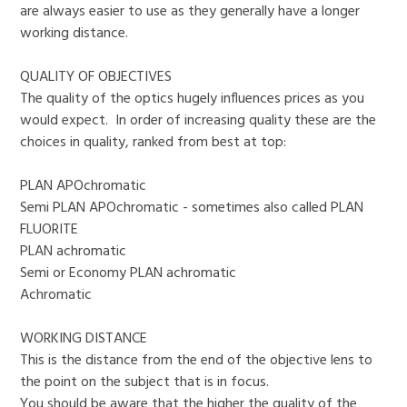
are always easier to use as they generally have a longer
working distance.
QUALITY OF OBJECTIVES
The quality of the optics hugely influences prices as you
would expect. In order of increasing quality these are the
choices in quality, ranked from best at top:
PLAN APOchromatic
Semi PLAN APOchromatic - sometimes also called PLAN
FLUORITE
PLAN achromatic
Semi or Economy PLAN achromatic
Achromatic
WORKING DISTANCE
This is the distance from the end of the objective lens to
the point on the subject that is in focus.
You should be aware that the higher the quality of the