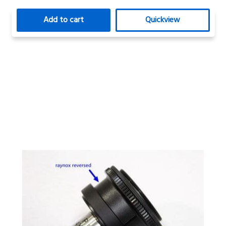
Add to cart
Quickview