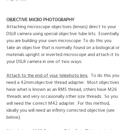
OBJECTIVE MICRO PHOTOGRAPHY
Attaching microscope objectives (lenses) direct to your
DSLR camera using special objective tube kits. Essentially
you are building your own microscope. To do this you
take an objective that is normally found on a biological or
materials upright or inverted microscope and attach it to
your DSLR camera in one of two ways:
Attach to the end of your telephoto lens
. To do this you
need a 42mm:objective thread adapter. Most objectives
have what is known as an RMS thread, others have M26
threads and very occasionally other size threads. So you
will need the correct M42 adapter. For this method,
ideally you will need an infinity corrected objective (see
below).