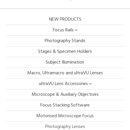
NEW PRODUCTS
Focus Rails
Photography Stands
Stages & Specimen Holders
Subject Illumination
Macro, Ultramacro and ultraVU Lenses
ultraVU Lens Accessories
Microscope & Auxiliary Objectives
Focus Stacking Software
Motorised Microscope Focus
Photography Lenses