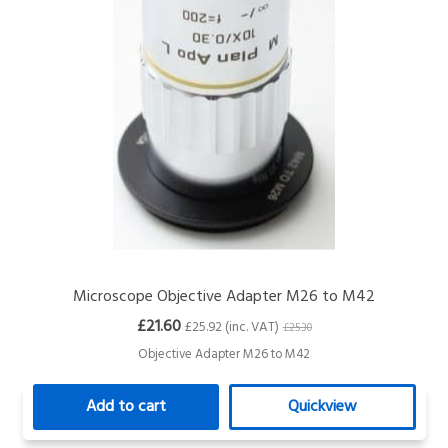
Microscope Objective Adapter M26 to M42
£21.60
£25.92 (inc. VAT)
£25.30
Objective Adapter M26 to M42
Add to cart
Quickview