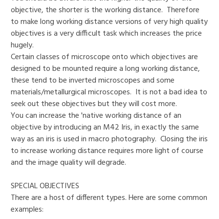
objective, the shorter is the working distance. Therefore
to make long working distance versions of very high quality
objectives is a very difficult task which increases the price
hugely.
Certain classes of microscope onto which objectives are
designed to be mounted require a long working distance,
these tend to be inverted microscopes and some
materials/metallurgical microscopes. It is not a bad idea to
seek out these objectives but they will cost more.
You can increase the 'native working distance of an
objective by introducing an M42 Iris, in exactly the same
way as an iris is used in macro photography. Closing the iris
to increase working distance requires more light of course
and the image quality will degrade.
SPECIAL OBJECTIVES
There are a host of different types. Here are some common
examples: