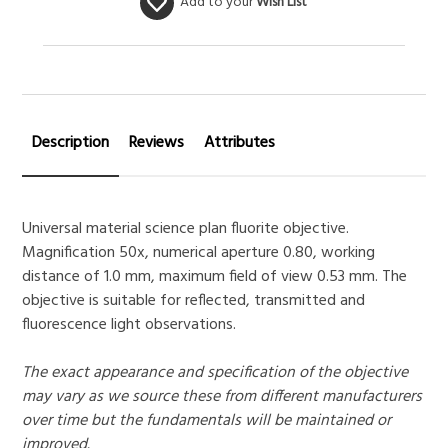
Add to your
Wish List
Description
Reviews
Attributes
Universal material science plan fluorite objective.
Magnification 50x, numerical aperture 0.80, working
distance of 1.0 mm, maximum field of view 0.53 mm. The
objective is suitable for reflected, transmitted and
fluorescence light observations.
The exact appearance and specification of the objective
may vary as we source these from different manufacturers
over time but the fundamentals will be maintained or
improved.