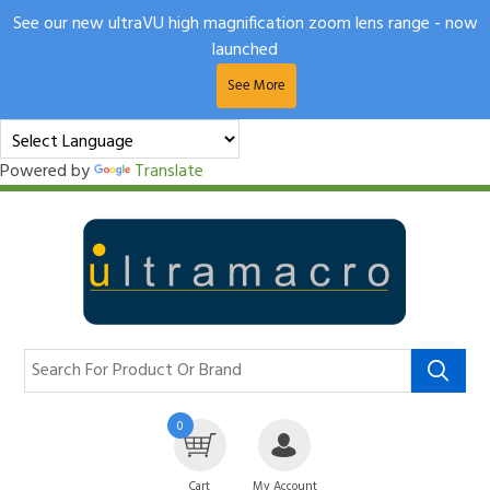
See our new ultraVU high magnification zoom lens range - now
launched
See More
Powered by
Translate
0
Cart
My Account