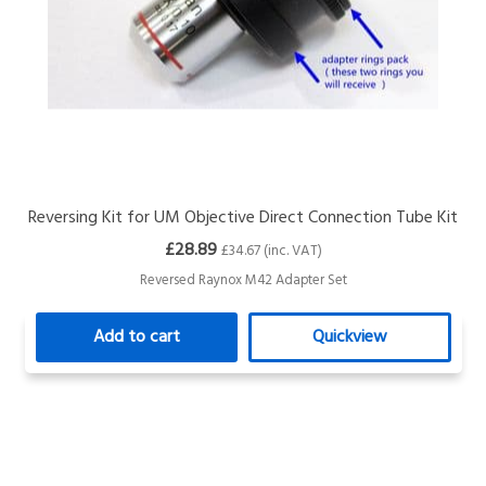
Reversing Kit for UM Objective Direct Connection Tube Kit
£28.89
£34.67 (inc. VAT)
Reversed Raynox M42 Adapter Set
Add to cart
Quickview