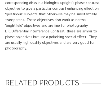
corresponding disks in a biological upright's phase contrast
objective to give a particular contrast enhancing effect on
'gelatinous' subjects that otherwise may be substantially
transparent. These objectives also work as normal
'brightfield' objectives and are fine for photography.
DIC Differential Interference Contrast
, these are similar to
phase objectives but use a polarising special effect. They
are usually high quality objectives and are very good for
photography.
RELATED PRODUCTS