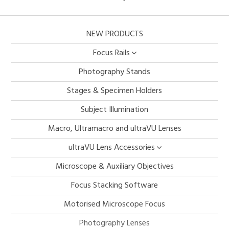
NEW PRODUCTS
Focus Rails
Photography Stands
Stages & Specimen Holders
Subject Illumination
Macro, Ultramacro and ultraVU Lenses
ultraVU Lens Accessories
Microscope & Auxiliary Objectives
Focus Stacking Software
Motorised Microscope Focus
Photography Lenses