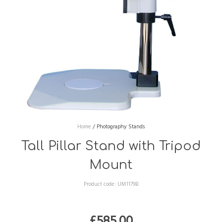
Home
/
Photography Stands
Tall Pillar Stand with Tripod
Mount
Product code:
UM1179B
£
585.00