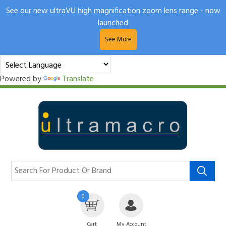
See our new ultraVU high magnification zoom lens range - now
launched
See More
Powered by
Translate
0
Cart
My Account