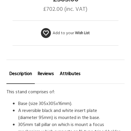
£
702.00
(inc. VAT)
Add to your
Wish List
Description
Reviews
Attributes
This stand comprises of:
Base (size 305x305x16mm).
A reversible black and white insert plate
(diameter 95mm) is mounted in the base.
305mm tall pillar on which is mount a focus