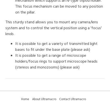
mechanism which supports an N-type tripod holder.
This focus mechanism can be moved to any position
on the pillar.
This sturdy stand allows you to mount any camera/lens
system and to control the vertical position using a 'focus'
knob.
It is possible to get a variety of transmitted light
bases to fit under the base plate (please ask)
It is possible to get a range of microscope
holders/focus rings to support microscope heads
(stereos and monozooms) (please ask)
Home
About Ultramacro
Contact Ultramacro
Ultramacro Technical Tips
Downloads
Privacy Policy