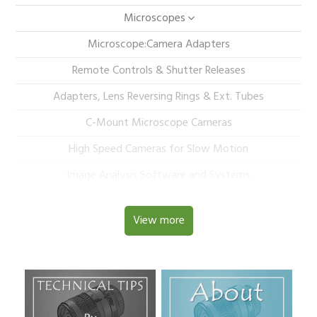
Microscopes
Microscope:Camera Adapters
Remote Controls & Shutter Releases
Adapters, Lens Reversing Rings & Ext. Tubes
C-Mount Microscope Cameras
High Speed Cameras for Slow Motion
Image Analysis Software and Systems
View more