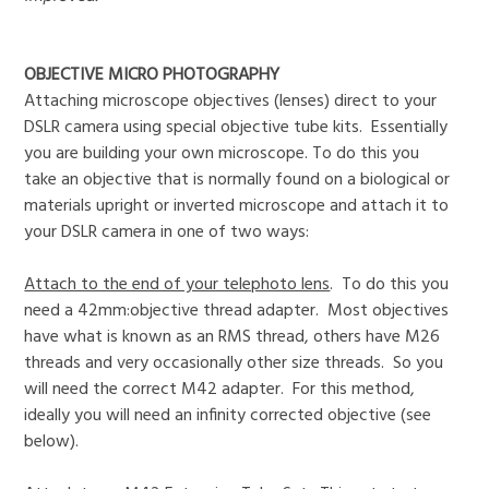
OBJECTIVE MICRO PHOTOGRAPHY
Attaching microscope objectives (lenses) direct to your
DSLR camera using special objective tube kits. Essentially
you are building your own microscope. To do this you
take an objective that is normally found on a biological or
materials upright or inverted microscope and attach it to
your DSLR camera in one of two ways:
Attach to the end of your telephoto lens
. To do this you
need a 42mm:objective thread adapter. Most objectives
have what is known as an RMS thread, others have M26
threads and very occasionally other size threads. So you
will need the correct M42 adapter. For this method,
ideally you will need an infinity corrected objective (see
below).