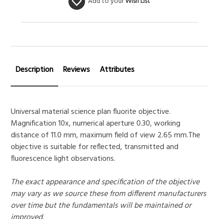
Add to your
Wish List
Description
Reviews
Attributes
Universal material science plan fluorite objective.
Magnification 10x, numerical aperture 0.30, working
distance of 11.0 mm, maximum field of view 2.65 mm.The
objective is suitable for reflected, transmitted and
fluorescence light observations.
The exact appearance and specification of the objective
may vary as we source these from different manufacturers
over time but the fundamentals will be maintained or
improved.