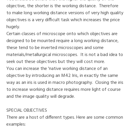
objective, the shorter is the working distance. Therefore
to make long working distance versions of very high quality
objectives is a very difficult task which increases the price
hugely.
Certain classes of microscope onto which objectives are
designed to be mounted require a long working distance,
these tend to be inverted microscopes and some
materials/metallurgical microscopes. It is not a bad idea to
seek out these objectives but they will cost more.
You can increase the 'native working distance of an
objective by introducing an M42 Iris, in exactly the same
way as an iris is used in macro photography. Closing the iris
to increase working distance requires more light of course
and the image quality will degrade.
SPECIAL OBJECTIVES
There are a host of different types. Here are some common
examples: