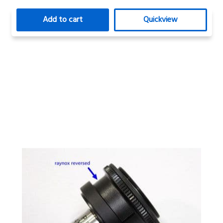
Add to cart
Quickview