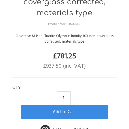
coverglass corrected,
materials type
Product code:
UM1046C
Objective M Plan Fluorite Olympus infinity 10X non-coverglass
corrected, materials type
£
781.25
£
937.50
(inc. VAT)
QTY