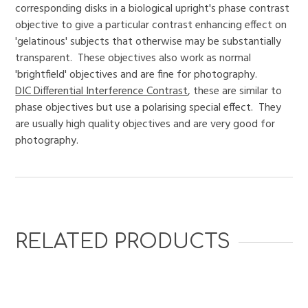
corresponding disks in a biological upright's phase contrast
objective to give a particular contrast enhancing effect on
'gelatinous' subjects that otherwise may be substantially
transparent. These objectives also work as normal
'brightfield' objectives and are fine for photography.
DIC Differential Interference Contrast
, these are similar to
phase objectives but use a polarising special effect. They
are usually high quality objectives and are very good for
photography.
RELATED PRODUCTS