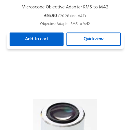
Microscope Objective Adapter RMS to M42
£16.90
£20.28 (inc. VAT)
Objective Adapter RMS to M42
Add to cart
Quickview