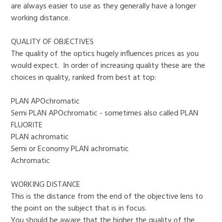
are always easier to use as they generally have a longer
working distance.
QUALITY OF OBJECTIVES
The quality of the optics hugely influences prices as you
would expect. In order of increasing quality these are the
choices in quality, ranked from best at top:
PLAN APOchromatic
Semi PLAN APOchromatic - sometimes also called PLAN
FLUORITE
PLAN achromatic
Semi or Economy PLAN achromatic
Achromatic
WORKING DISTANCE
This is the distance from the end of the objective lens to
the point on the subject that is in focus.
You should be aware that the higher the quality of the