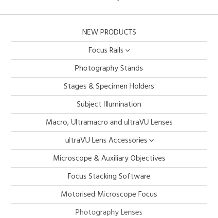
NEW PRODUCTS
Focus Rails
Photography Stands
Stages & Specimen Holders
Subject Illumination
Macro, Ultramacro and ultraVU Lenses
ultraVU Lens Accessories
Microscope & Auxiliary Objectives
Focus Stacking Software
Motorised Microscope Focus
Photography Lenses