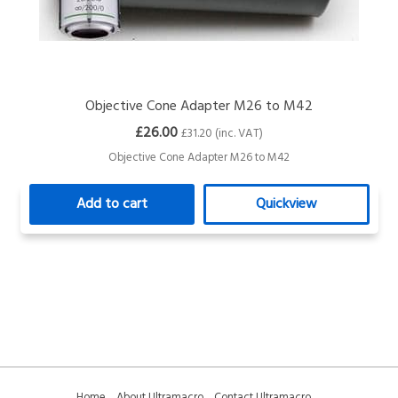
Objective Cone Adapter M26 to M42
£26.00
£31.20 (inc. VAT)
Objective Cone Adapter M26 to M42
Add to cart
Quickview
Home
About Ultramacro
Contact Ultramacro