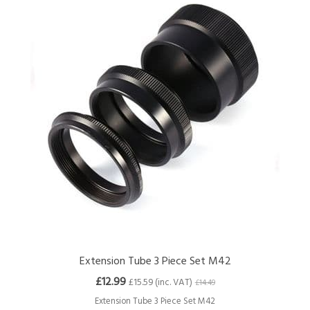
Extension Tube 3 Piece Set M42
£12.99
£15.59 (inc. VAT)
£14.49
Extension Tube 3 Piece Set M42