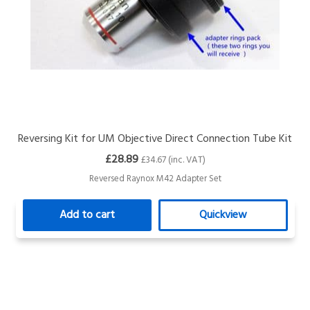
Reversing Kit for UM Objective Direct Connection Tube Kit
£28.89
£34.67 (inc. VAT)
Reversed Raynox M42 Adapter Set
Add to cart
Quickview