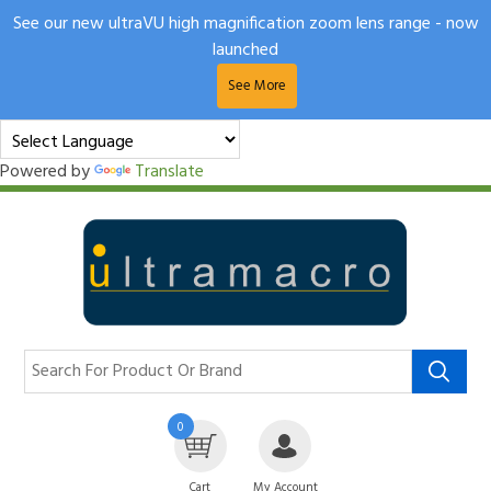
See our new ultraVU high magnification zoom lens range - now
launched
See More
Powered by
Translate
0
Cart
My Account