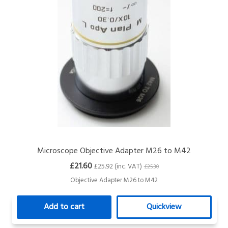
Microscope Objective Adapter M26 to M42
£21.60
£25.92 (inc. VAT)
£25.30
Objective Adapter M26 to M42
Add to cart
Quickview