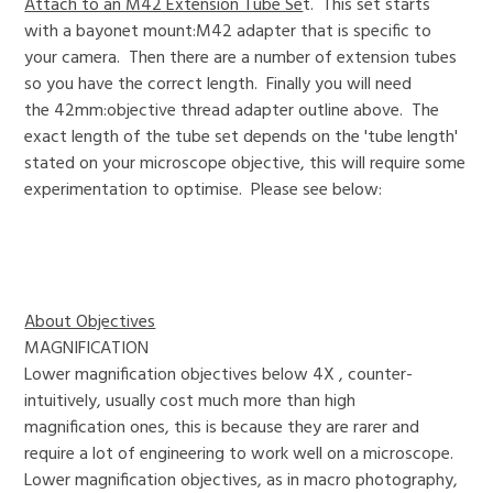
Attach to an M42 Extension Tube Se
t. This set starts
with a bayonet mount:M42 adapter that is specific to
your camera. Then there are a number of extension tubes
so you have the correct length. Finally you will need
the 42mm:objective thread adapter outline above. The
exact length of the tube set depends on the 'tube length'
stated on your microscope objective, this will require some
experimentation to optimise. Please see below:
About Objectives
MAGNIFICATION
Lower magnification objectives below 4X , counter-
intuitively, usually cost much more than high
magnification ones, this is because they are rarer and
require a lot of engineering to work well on a microscope.
Lower magnification objectives, as in macro photography,