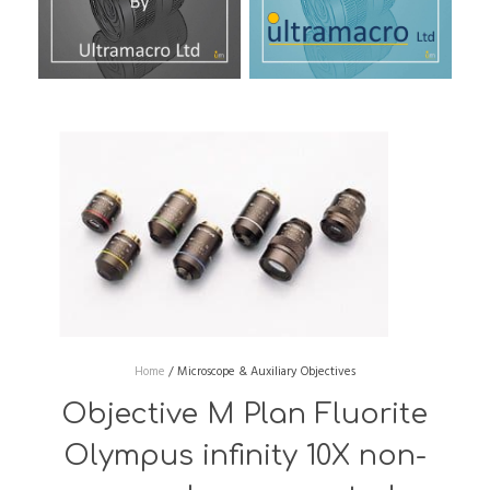
Home
/
Microscope & Auxiliary Objectives
Objective M Plan Fluorite
Olympus infinity 10X non-