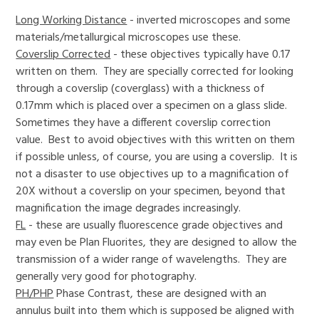
Long Working Distance
- inverted microscopes and some
materials/metallurgical microscopes use these.
Coverslip Corrected
- these objectives typically have 0.17
written on them. They are specially corrected for looking
through a coverslip (coverglass) with a thickness of
0.17mm which is placed over a specimen on a glass slide.
Sometimes they have a different coverslip correction
value. Best to avoid objectives with this written on them
if possible unless, of course, you are using a coverslip. It is
not a disaster to use objectives up to a magnification of
20X without a coverslip on your specimen, beyond that
magnification the image degrades increasingly.
FL
- these are usually fluorescence grade objectives and
may even be Plan Fluorites, they are designed to allow the
transmission of a wider range of wavelengths. They are
generally very good for photography.
PH/PHP
Phase Contrast, these are designed with an
annulus built into them which is supposed be aligned with