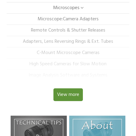
Microscopes
Microscope:Camera Adapters
Remote Controls & Shutter Releases
Adapters, Lens Reversing Rings & Ext. Tubes
C-Mount Microscope Cameras
High Speed Cameras for Slow Motion
Image Analysis Software and Systems
View more